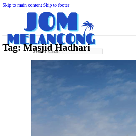
Skip to main content
Skip to footer
Tag:
Masjid Hadhari
Search