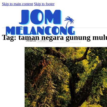
Skip to main content
Skip to footer
Tag:
taman negara gunung mul
Search