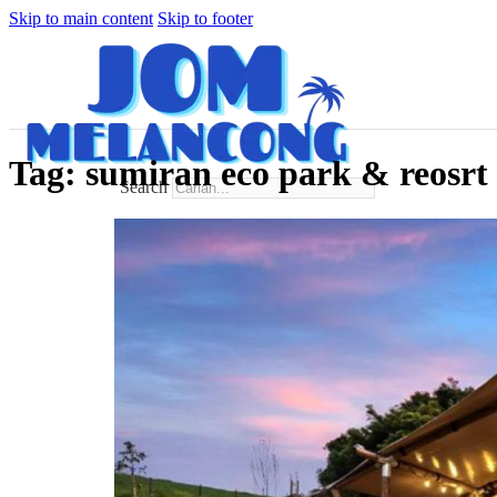
Skip to main content
Skip to footer
Tag:
sumiran eco park & reosrt
Search