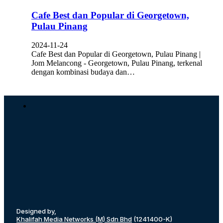
Cafe Best dan Popular di Georgetown,
Pulau Pinang
2024-11-24
Cafe Best dan Popular di Georgetown, Pulau Pinang |
Jom Melancong - Georgetown, Pulau Pinang, terkenal
dengan kombinasi budaya dan…
Designed by,
Khalifah Media Networks (M) Sdn Bhd
(1241400-K)