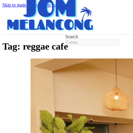
Skip to main content
Skip to footer
Search
Tag:
reggae cafe