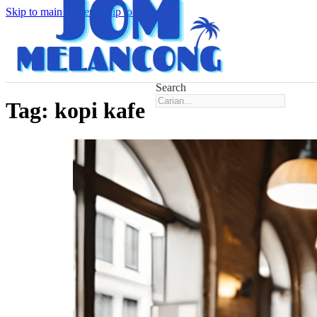
Skip to main content
Skip to footer
Search
Tag:
kopi kafe