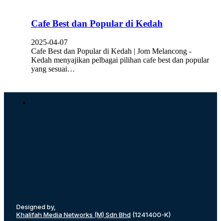
Cafe Best dan Popular di Kedah
2025-04-07
Cafe Best dan Popular di Kedah | Jom Melancong -
Kedah menyajikan pelbagai pilihan cafe best dan popular
yang sesuai…
Designed by,
Khalifah Media Networks (M) Sdn Bhd
(1241400-K)