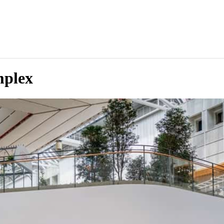
mplex