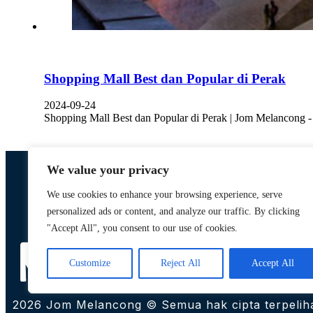
Shopping Mall Best dan Popular di Perak
2024-09-24
Shopping Mall Best dan Popular di Perak | Jom Melancong 
We value your privacy
We use cookies to enhance your browsing experience, serve
personalized ads or content, and analyze our traffic. By clicking
Designed by,
"Accept All", you consent to our use of cookies.
Khalifah Media Networks (M) Sdn Bhd
Customize
Reject All
Accept All
2026 Jom Melancong © Semua hak cipta terpelih