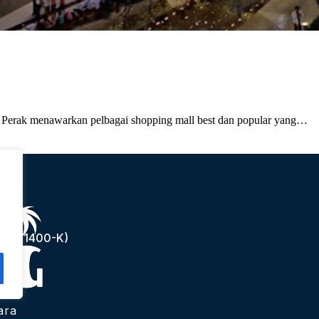
- Perak menawarkan pelbagai shopping mall best dan popular yang…
(1241400-K)
ara