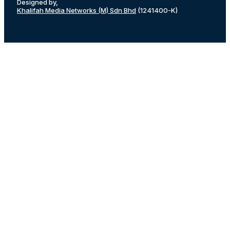
Designed by,
Khalifah Media Networks (M) Sdn Bhd
(1241400-K)