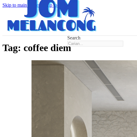
Skip to main content
Skip to footer
Search
Tag:
coffee diem