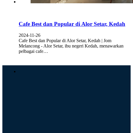
Cafe Best dan Popular di Alor Setar, Kedah
2024-11-26
Cafe Best dan Popular di Alor Setar, Kedah | Jom
Melancong - Alor Setar, ibu negeri Kedah, menawarkan
pelbagai cafe…