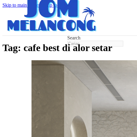
Skip to main content
Skip to footer
Search
Tag:
cafe best di alor setar