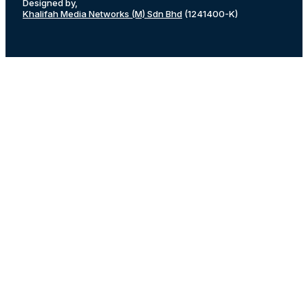
Designed by,
Khalifah Media Networks (M) Sdn Bhd
(1241400-K)