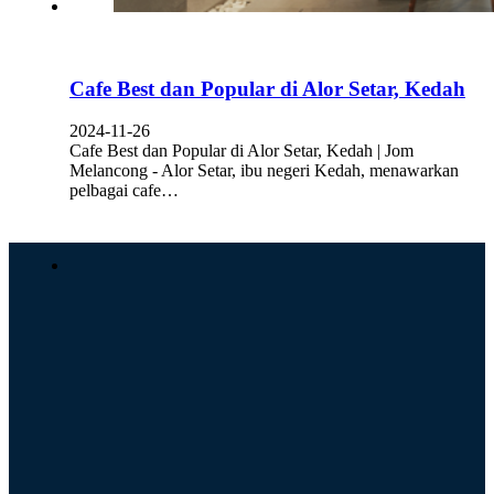
Cafe Best dan Popular di Alor Setar, Kedah
2024-11-26
Cafe Best dan Popular di Alor Setar, Kedah | Jom
Melancong - Alor Setar, ibu negeri Kedah, menawarkan
pelbagai cafe…